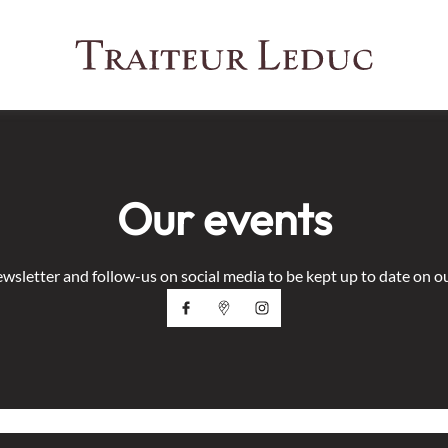
Our events
ewsletter and follow-us on social media to be kept up to date on o