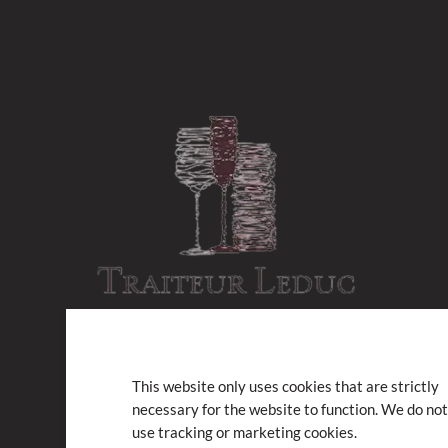
This website only uses cookies that are strictly
necessary for the website to function. We do not
Subscribe to our newsletter
use tracking or marketing cookies.