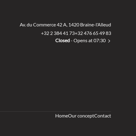
Av. du Commerce 42 A, 1420 Braine-l'Alleud
+32 2 384 41 73
+32 476 65 49 83
Closed
- Opens at 07:30
Home
Our concept
Contact