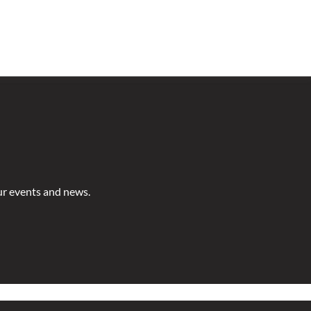
ur events and news.