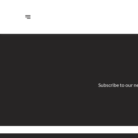
Subscribe to our n